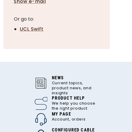
Show e-mail
Or go to:
UCL Swift
NEWS
Current topics,
product news, and
insights
PRODUCT HELP
We help you choose
the right product
MY PAGE
Account, orders
CONFIGURED CABLE