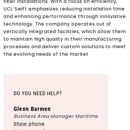
fiber installations. With a focus on efficiency,
UCL Swift emphasizes reducing installation time
and enhancing performance through innovative
technology. The company operates out of
vertically integrated facilities, which allow them
to maintain high quality in their manufacturing
processes and deliver custom solutions to meet
the evolving needs of the market
DO YOU NEED HELP?
Glenn Barmen
Business Area Manager Maritime
Show phone