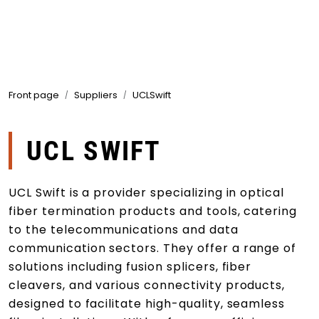
Skip to main content
Products
Front page
Suppliers
UCLSwift
Markets
Suppliers
UCL SWIFT
Product search
UCL Swift is a provider specializing in optical
fiber termination products and tools, catering
to the telecommunications and data
communication sectors. They offer a range of
solutions including fusion splicers, fiber
cleavers, and various connectivity products,
designed to facilitate high-quality, seamless