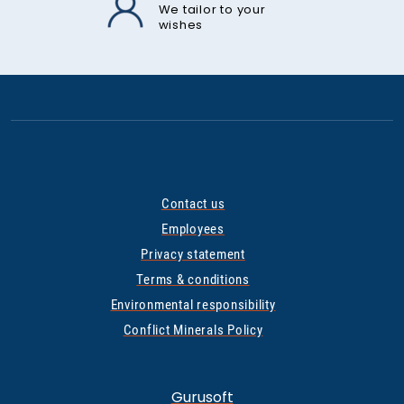
We tailor to your
wishes
Contact us
Employees
Privacy statement
Terms & conditions
Environmental responsibility
Conflict Minerals Policy
Gurusoft