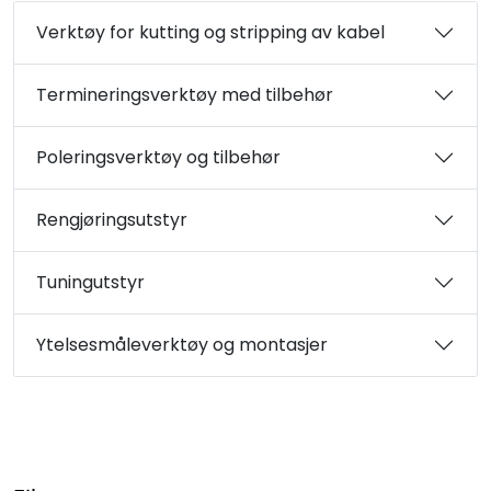
Verktøy for kutting og stripping av kabel
Termineringsverktøy med tilbehør
Poleringsverktøy og tilbehør
Rengjøringsutstyr
Tuningutstyr
Ytelsesmåleverktøy og montasjer