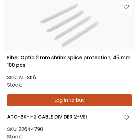
Fiber Optic 2 mm shrink splice protection, 45 mm
100 pcs
SKU:
AL-SK6
Stock:
Log in to buy
ATO-BK-I-2 CABLE DIVIDER 2-VEI
SKU:
22644790
Stock: