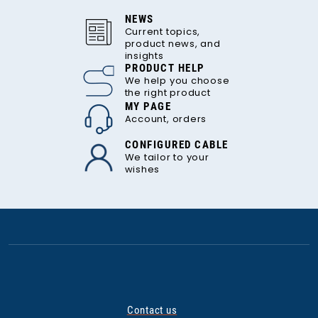
NEWS
Current topics,
product news, and
insights
PRODUCT HELP
We help you choose
the right product
MY PAGE
Account, orders
CONFIGURED CABLE
We tailor to your
wishes
Contact us