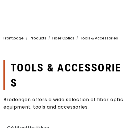
Skip to main content
Products
Front page
Products
Fiber Optics
Tools & Accessories
Markets
Suppliers
TOOLS & ACCESSORIE
Product search
S
Bredengen offers a wide selection of fiber optic
equipment, tools and accessories.
Gå til nettbutikken