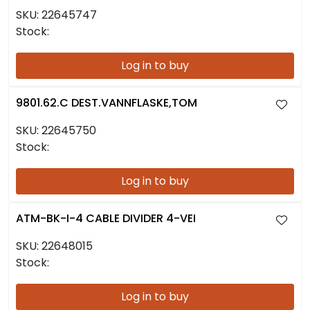
SKU:
22645747
Stock:
Log in to buy
9801.62.C DEST.VANNFLASKE,TOM
SKU:
22645750
Stock:
Log in to buy
ATM-BK-I-4 CABLE DIVIDER 4-VEI
SKU:
22648015
Stock:
Log in to buy