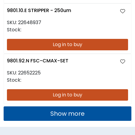
9801.10.E STRIPPER - 250um
SKU:
22648937
Stock:
Log in to buy
9801.92.N FSC-CMAX-SET
SKU:
22652225
Stock:
Log in to buy
Show more