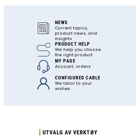
NEWS
Current topics,
product news, and
insights
PRODUCT HELP
We help you choose
the right product
MY PAGE
Account, orders
CONFIGURED CABLE
We tailor to your
wishes
UTVALG AV VERKTØY