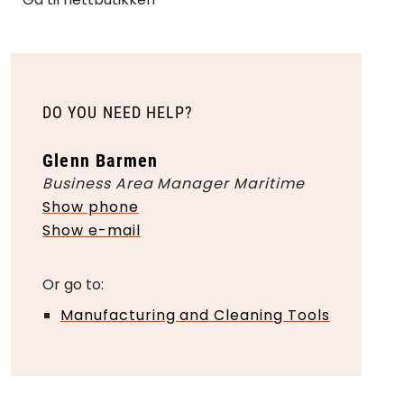
DO YOU NEED HELP?
Glenn Barmen
Business Area Manager Maritime
Show phone
Show e-mail
Or go to:
Manufacturing and Cleaning Tools