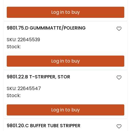
Log in to buy
9801.75.D GUMMIMATTE/POLERING
SKU:
22645539
Stock:
Log in to buy
9801.22.B T-STRIPPER, STOR
SKU:
22645547
Stock:
Log in to buy
9801.20.C BUFFER TUBE STRIPPER