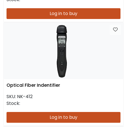
Log in to buy
Optical Fiber Indentifier
SKU:
NK-412
Stock:
Log in to buy