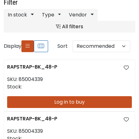
Filter
In stock
Type
Vendor
All filters
Display
Sort
RAPSTRAP-BK_48-P
SKU:
85004339
Stock:
Log in to buy
RAPSTRAP-BK_48-P
SKU:
85004339
Stock: