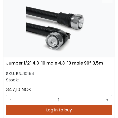
Jumper 1/2" 4.3-10 male 4.3-10 male 90° 3,5m
SKU:
BNJI0154
Stock:
347,10 NOK
-
+
Log in to buy