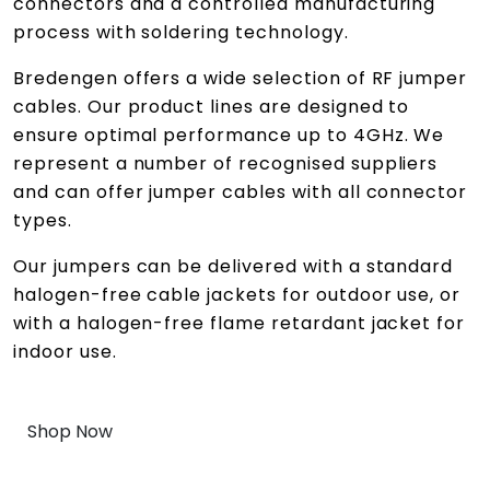
connectors and a controlled manufacturing
process with soldering technology.
Bredengen offers a wide selection of RF jumper
cables. Our product lines are designed to
ensure optimal performance up to 4GHz. We
represent a number of recognised suppliers
and can offer jumper cables with all connector
types.
Our jumpers can be delivered with a standard
halogen-free cable jackets for outdoor use, or
with a halogen-free flame retardant jacket for
indoor use.
Shop Now