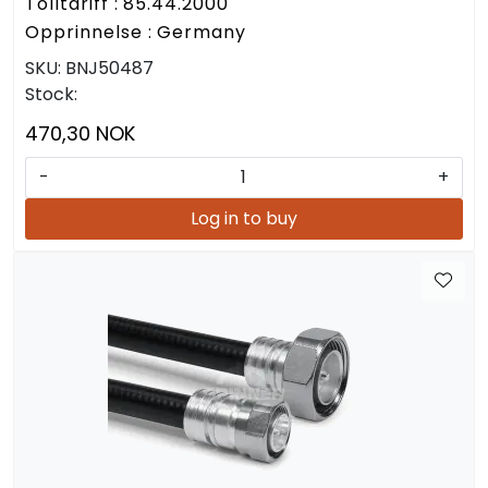
Tolltariff : 85.44.2000
Opprinnelse : Germany
SKU:
BNJ50487
Stock:
470,30 NOK
-
+
Log in to buy