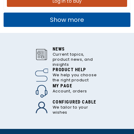
Log in to buy
Show more
NEWS
Current topics,
product news, and
insights
PRODUCT HELP
We help you choose
the right product
MY PAGE
Account, orders
CONFIGURED CABLE
We tailor to your
wishes