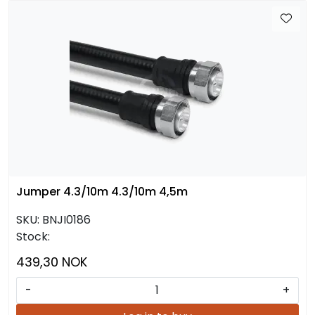
Jumper 4.3/10m 4.3/10m 4,5m
SKU:
BNJI0186
Stock:
439,30 NOK
-
+