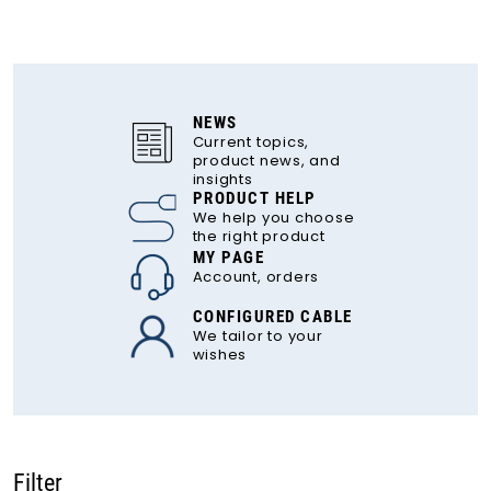
NEWS
Current topics,
product news, and
insights
PRODUCT HELP
We help you choose
the right product
MY PAGE
Account, orders
CONFIGURED CABLE
We tailor to your
wishes
Filter