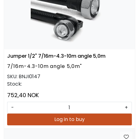
Jumper 1/2" 7/16m-4.3-10m angle 5,0m
7/16m-4.3-10m angle 5,0m"
SKU:
BNJI0147
Stock:
752,40 NOK
-
+
Log in to buy