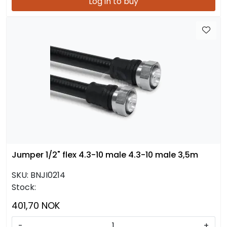
Log in to buy
Jumper 1/2" flex 4.3-10 male 4.3-10 male 3,5m
SKU:
BNJI0214
Stock:
401,70 NOK
-
+