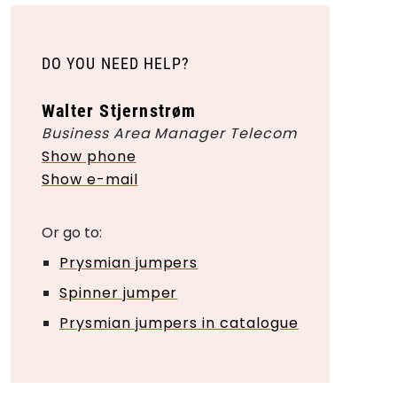
DO YOU NEED HELP?
Walter Stjernstrøm
Business Area Manager Telecom
Show phone
Show e-mail
Or go to:
Prysmian jumpers
Spinner jumper
Prysmian jumpers in catalogue