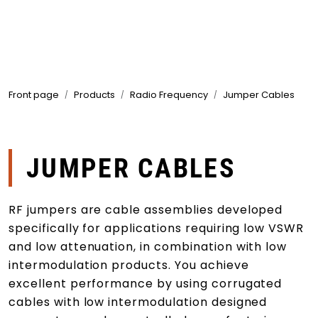
Skip to main content
Products
Front page
Products
Radio Frequency
Jumper Cables
Markets
Suppliers
JUMPER CABLES
Product search
RF jumpers are cable assemblies developed
specifically for applications requiring low VSWR
and low attenuation, in combination with low
intermodulation products. You achieve
excellent performance by using corrugated
cables with low intermodulation designed