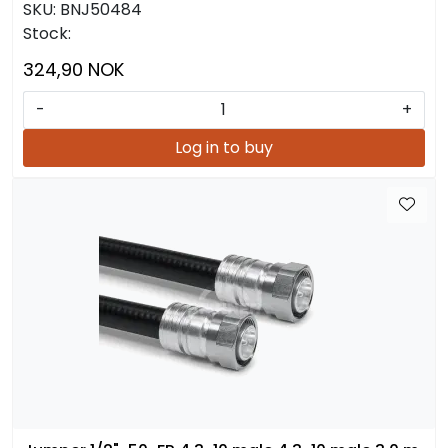
SKU:
BNJ50484
Stock:
324,90 NOK
-
+
Log in to buy