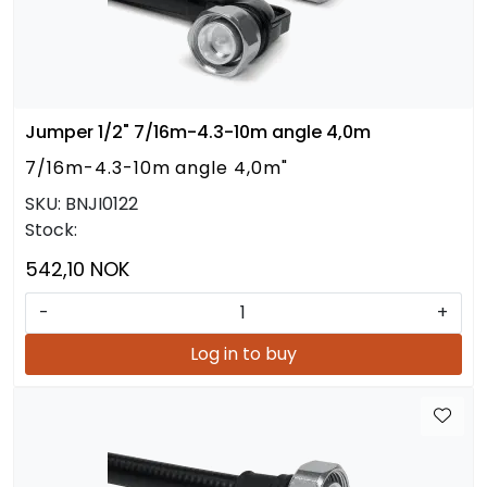
Jumper 1/2" 7/16m-4.3-10m angle 4,0m
7/16m-4.3-10m angle 4,0m"
SKU:
BNJI0122
Stock:
542,10 NOK
-
+
Log in to buy