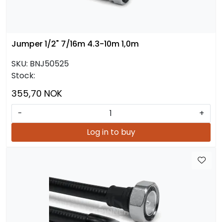
Jumper 1/2" 7/16m 4.3-10m 1,0m
SKU:
BNJ50525
Stock:
355,70 NOK
-
+
Log in to buy