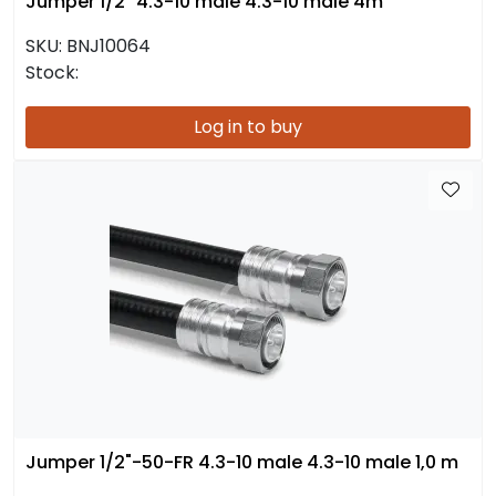
Jumper 1/2" 4.3-10 male 4.3-10 male 4m
SKU:
BNJ10064
Stock:
Log in to buy
Jumper 1/2"-50-FR 4.3-10 male 4.3-10 male 1,0 m