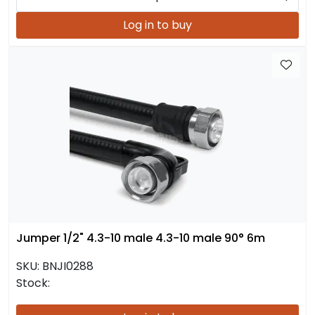
Log in to buy
Jumper 1/2" 4.3-10 male 4.3-10 male 90° 6m
SKU:
BNJI0288
Stock: