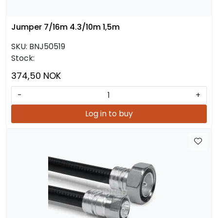
Jumper 7/16m 4.3/10m 1,5m
SKU:
BNJ50519
Stock:
374,50 NOK
-
+
Log in to buy