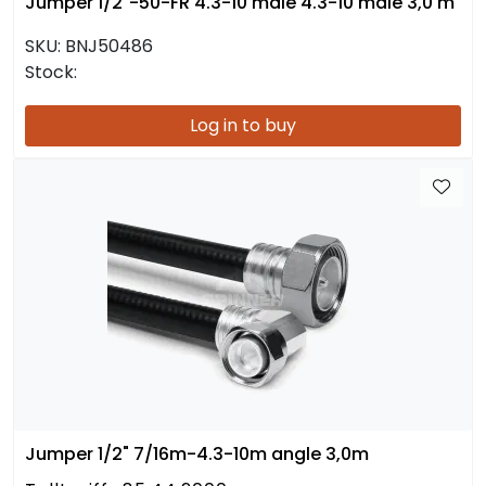
Jumper 1/2"-50-FR 4.3-10 male 4.3-10 male 3,0 m
SKU:
BNJ50486
Stock:
Log in to buy
Jumper 1/2" 7/16m-4.3-10m angle 3,0m