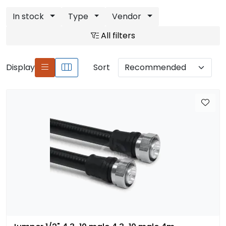
In stock
Type
Vendor
All filters
Display
Sort