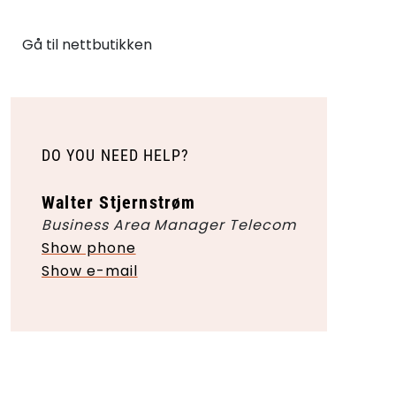
Gå til nettbutikken
DO YOU NEED HELP?
Walter Stjernstrøm
Business Area Manager Telecom
Show phone
Show e-mail