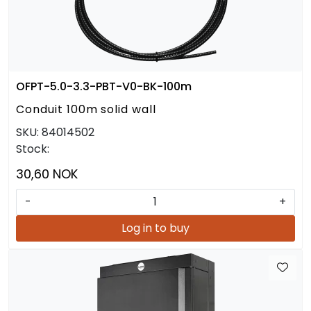
OFPT-5.0-3.3-PBT-V0-BK-100m
Conduit 100m solid wall
SKU:
84014502
Stock:
30,60 NOK
-
+
Log in to buy