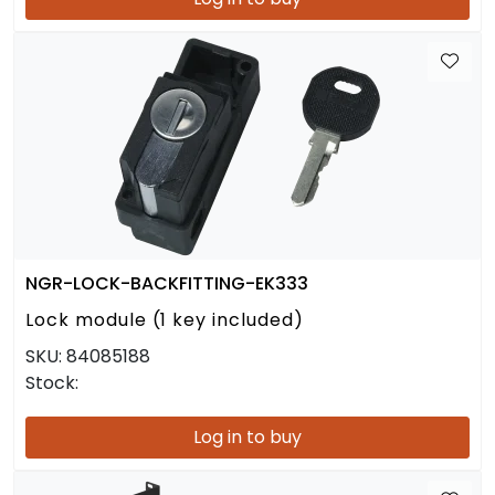
NGR-LOCK-BACKFITTING-EK333
Lock module (1 key included)
SKU:
84085188
Stock:
Log in to buy