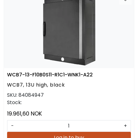
WCB7-13-F10B0S11-R1C1-WNK1-A22
WCB7, 13U high, black
SKU:
84084947
Stock:
19.961,60 NOK
-
+
Log in to buy