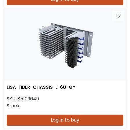
LISA-FIBER-CHASSIS-L-6U-GY
SKU:
85109649
Stock:
Log in to buy