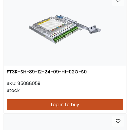
FT3R-SH-89-12-24-09-H1-02O-S0
SKU:
85088059
Stock:
Log in to buy