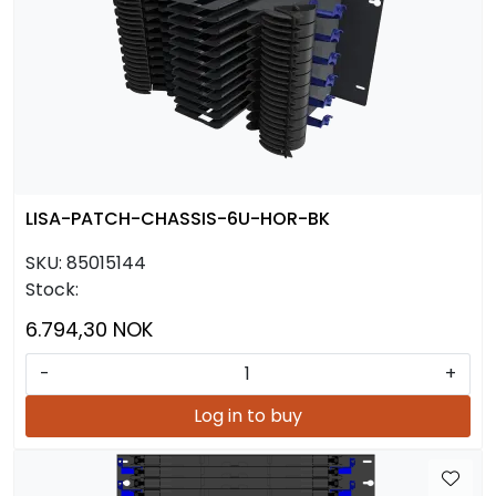
LISA-PATCH-CHASSIS-6U-HOR-BK
SKU:
85015144
Stock:
6.794,30 NOK
-
+
Log in to buy