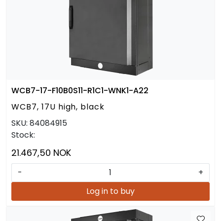
WCB7-17-F10B0S11-R1C1-WNK1-A22
WCB7, 17U high, black
SKU:
84084915
Stock:
21.467,50 NOK
-
+
Log in to buy