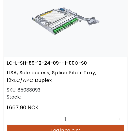
LC-L-SH-89-12-24-09-H1-00O-S0
LISA, Side access, Splice Fiber Tray,
12xLC/APC Duplex
SKU:
85088093
Stock:
1.667,90 NOK
-
+
Log in to buy