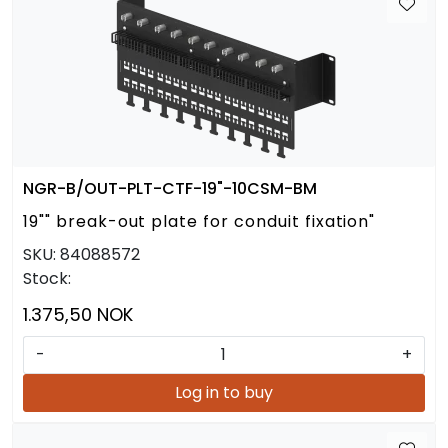
NGR-B/OUT-PLT-CTF-19"-10CSM-BM
19"" break-out plate for conduit fixation"
SKU:
84088572
Stock:
1.375,50 NOK
-
+
Log in to buy