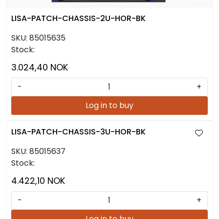
LISA-PATCH-CHASSIS-2U-HOR-BK
SKU:
85015635
Stock:
3.024,40 NOK
-
+
Log in to buy
LISA-PATCH-CHASSIS-3U-HOR-BK
SKU:
85015637
Stock:
4.422,10 NOK
-
+
Log in to buy