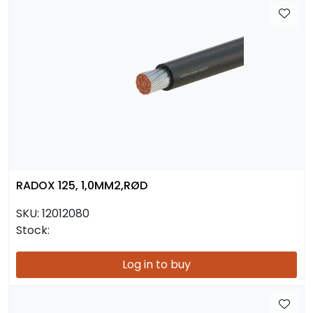
RADOX 125, 1,0MM2,RØD
SKU:
12012080
Stock:
Log in to buy