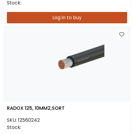
Stock:
Log in to buy
RADOX 125, 10MM2,SORT
SKU:
12560242
Stock: