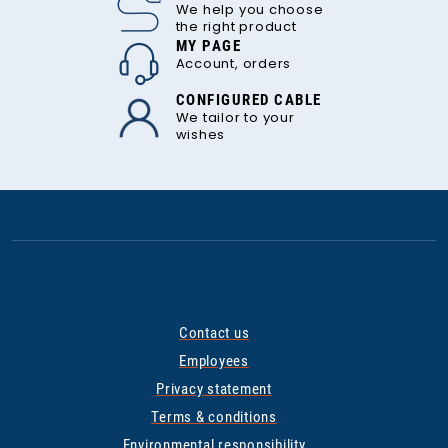
We help you choose
the right product
MY PAGE
Account, orders
CONFIGURED CABLE
We tailor to your
wishes
Contact us
Employees
Privacy statement
Terms & conditions
Environmental responsibility