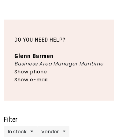
DO YOU NEED HELP?
Glenn Barmen
Business Area Manager Maritime
Show phone
Show e-mail
Filter
In stock
Vendor