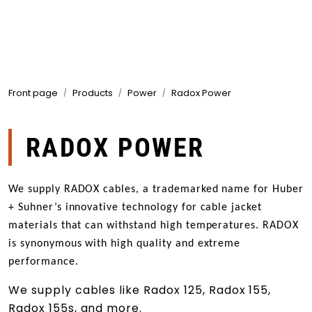
Skip to main content
Products
Front page
Products
Power
Radox Power
Markets
Suppliers
RADOX POWER
Product search
We supply RADOX cables, a trademarked name for Huber
+ Suhner’s innovative technology for cable jacket
materials that can withstand high temperatures. RADOX
is synonymous with high quality and extreme
performance.
We supply cables like Radox 125, Radox 155,
Radox 155s, and more.