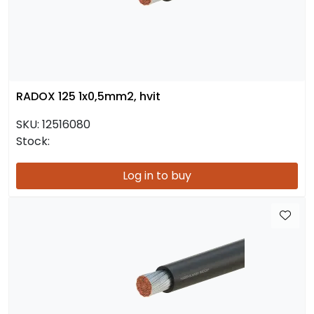
RADOX 125 1x0,5mm2, hvit
SKU:
12516080
Stock:
Log in to buy