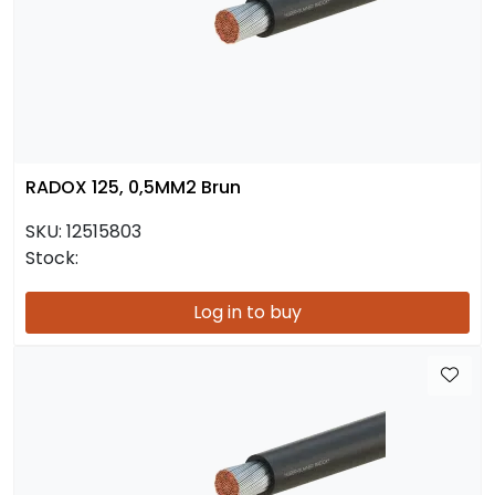
RADOX 125, 0,5MM2 Brun
SKU:
12515803
Stock:
Log in to buy