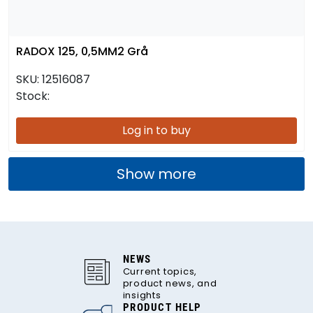
RADOX 125, 0,5MM2 Grå
SKU:
12516087
Stock:
Log in to buy
Show more
NEWS
Current topics,
product news, and
insights
PRODUCT HELP