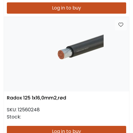
Log in to buy
Radox 125 1x16,0mm2,rød
SKU:
12560248
Stock:
Log in to buy