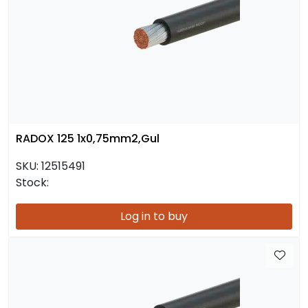
RADOX 125 1x0,75mm2,Gul
SKU:
12515491
Stock:
Log in to buy