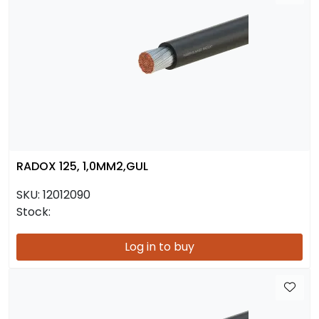
RADOX 125, 1,0MM2,GUL
SKU:
12012090
Stock:
Log in to buy