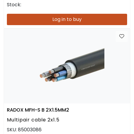
Stock:
Log in to buy
RADOX MFH-S B 2X1.5MM2
Multipair cable 2x1.5
SKU:
85003086