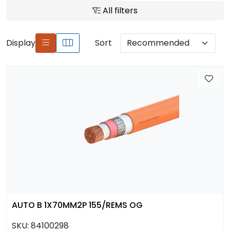
All filters
Display
Sort
AUTO B 1X70MM2P 155/REMS OG
SKU:
84100298