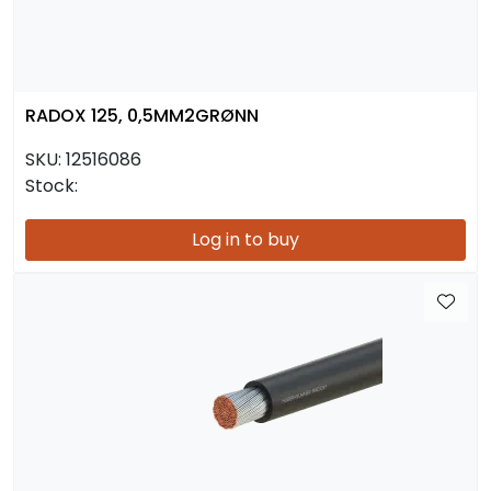
RADOX 125, 0,5MM2GRØNN
SKU:
12516086
Stock:
Log in to buy