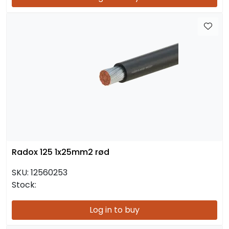
Radox 125 1x25mm2 rød
SKU:
12560253
Stock:
Log in to buy