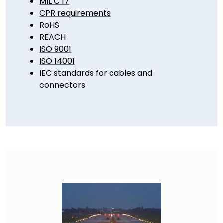
MIL C 17
CPR requirements
RoHS
REACH
ISO 9001
ISO 14001
IEC standards for cables and
connectors