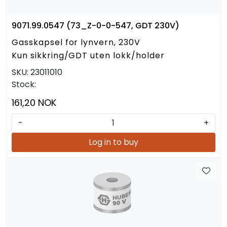
9071.99.0547 (73_Z-0-0-547, GDT 230V)
Gasskapsel for lynvern, 230V
Kun sikkring/GDT uten lokk/holder
SKU:
23011010
Stock:
161,20 NOK
-
+
Log in to buy