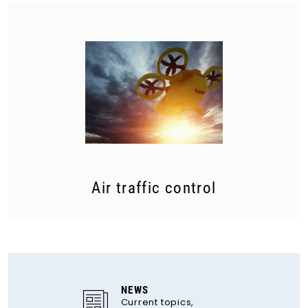
Air traffic control
NEWS
Current topics,