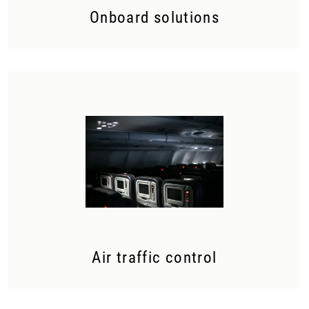
Onboard solutions
Air traffic control