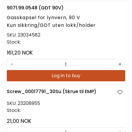
9071.99.0548 (GDT 90V)
Gasskapsel for lynvern, 90 V
Kun sikkring/GDT uten lokk/holder
SKU:
23034582
Stock:
161,20 NOK
-
+
Log in to buy
Screw_00017791_30Su (Skrue til EMP)
SKU:
23208955
Stock:
21,00 NOK