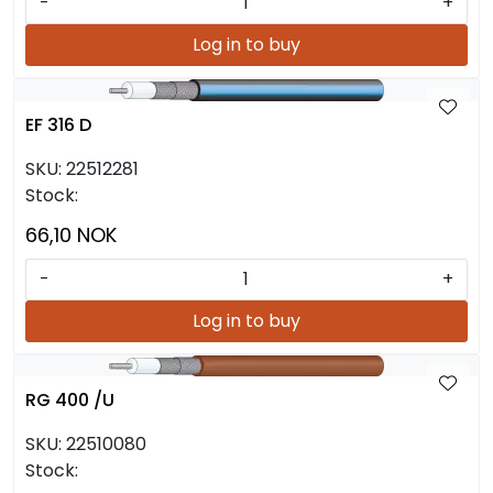
-
+
Log in to buy
EF 316 D
SKU:
22512281
Stock:
66,10 NOK
-
+
Log in to buy
RG 400 /U
SKU:
22510080
Stock: