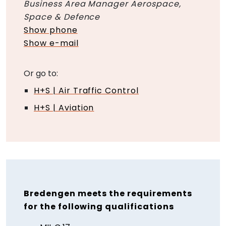
Business Area Manager Aerospace,
Space & Defence
Show phone
Show e-mail
Or go to:
H+S | Air Traffic Control
H+S | Aviation
Bredengen meets the requirements
for the following qualifications