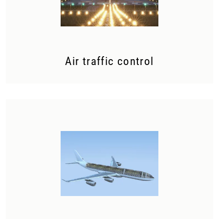
Air traffic control