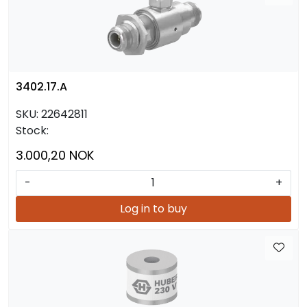
3402.17.A
SKU:
22642811
Stock:
3.000,20 NOK
-
+
Log in to buy