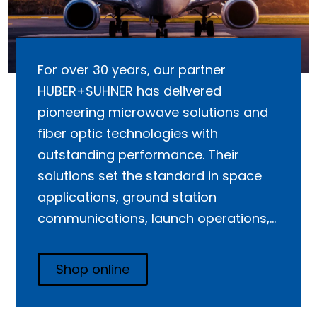
For over 30 years, our partner
HUBER+SUHNER has delivered
pioneering microwave solutions and
fiber optic technologies with
outstanding performance. Their
solutions set the standard in space
applications, ground station
communications, launch operations,
and commercial aviation.
Shop online