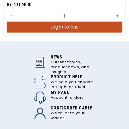
161,20 NOK
-
+
Log in to buy
NEWS
Current topics,
product news, and
insights
PRODUCT HELP
We help you choose
the right product
MY PAGE
Account, orders
CONFIGURED CABLE
We tailor to your
wishes