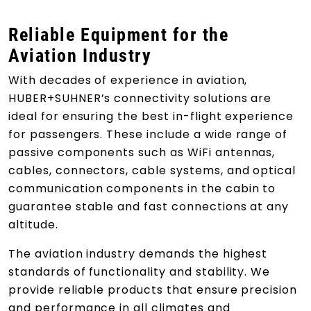
Reliable Equipment for the
Aviation Industry
With decades of experience in aviation,
HUBER+SUHNER’s connectivity solutions are
ideal for ensuring the best in-flight experience
for passengers. These include a wide range of
passive components such as WiFi antennas,
cables, connectors, cable systems, and optical
communication components in the cabin to
guarantee stable and fast connections at any
altitude.
The aviation industry demands the highest
standards of functionality and stability. We
provide reliable products that ensure precision
and performance in all climates and