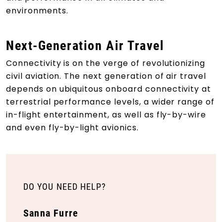
environments.
Next-Generation Air Travel
Connectivity is on the verge of revolutionizing
civil aviation. The next generation of air travel
depends on ubiquitous onboard connectivity at
terrestrial performance levels, a wider range of
in-flight entertainment, as well as fly-by-wire
and even fly-by-light avionics.
DO YOU NEED HELP?
Sanna Furre