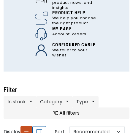
product news, and
insights
PRODUCT HELP
We help you choose
the right product
MY PAGE
Account, orders
CONFIGURED CABLE
We tailor to your
wishes
Filter
In stock
Category
Type
All filters
Display
Sort