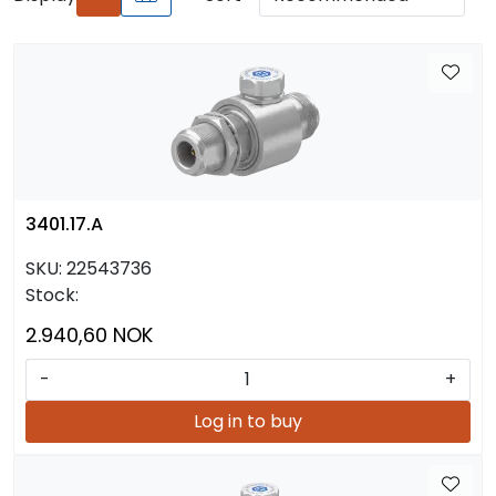
3401.17.A
SKU:
22543736
Stock:
2.940,60 NOK
-
+
Log in to buy