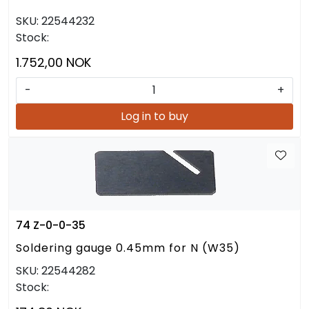
SKU:
22544232
Stock:
1.752,00 NOK
-
+
Log in to buy
74 Z-0-0-35
Soldering gauge 0.45mm for N (W35)
SKU:
22544282
Stock: