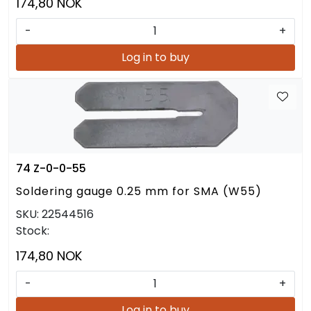
174,80 NOK
-
+
Log in to buy
74 Z-0-0-55
Soldering gauge 0.25 mm for SMA (W55)
SKU:
22544516
Stock:
174,80 NOK
-
+
Log in to buy