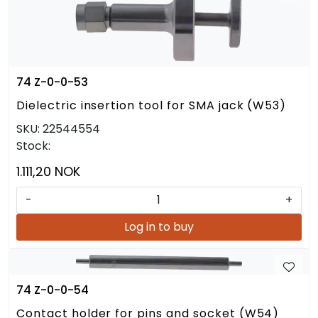
74 Z-0-0-53
Dielectric insertion tool for SMA jack (W53)
SKU:
22544554
Stock:
1.111,20 NOK
-
+
Log in to buy
74 Z-0-0-54
Contact holder for pins and socket (W54)