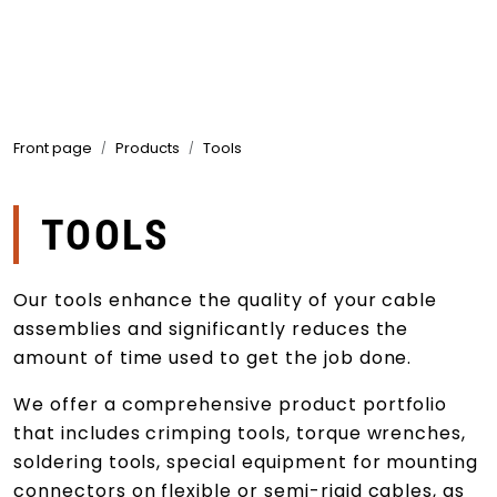
Skip to main content
Products
Front page
Products
Tools
Markets
Suppliers
TOOLS
Product search
Our tools enhance the quality of your cable
assemblies and significantly reduces the
amount of time used to get the job done.
We offer a comprehensive product portfolio
that includes crimping tools, torque wrenches,
soldering tools, special equipment for mounting
connectors on flexible or semi-rigid cables, as