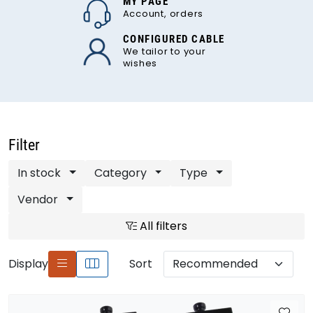
MY PAGE
Account, orders
CONFIGURED CABLE
We tailor to your
wishes
Filter
In stock
Category
Type
Vendor
All filters
Display
Sort