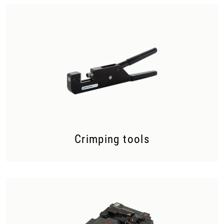
Crimping tools