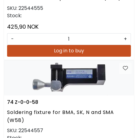
SKU:
22544555
Stock:
425,90 NOK
-
+
Log in to buy
74 Z-0-0-58
Soldering fixture for BMA, SK, N and SMA
(W58)
SKU:
22544557
Stock: