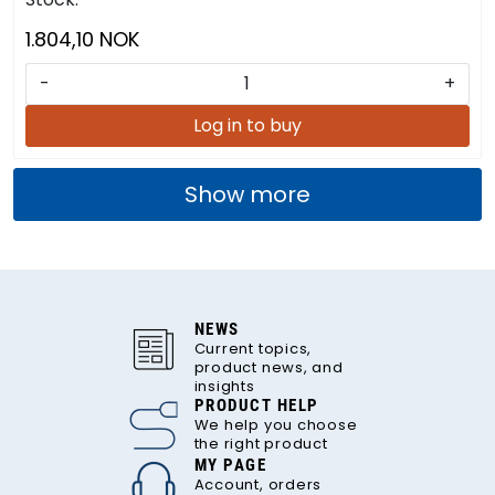
1.804,10 NOK
-
+
Log in to buy
Show more
NEWS
Current topics,
product news, and
insights
PRODUCT HELP
We help you choose
the right product
MY PAGE
Account, orders