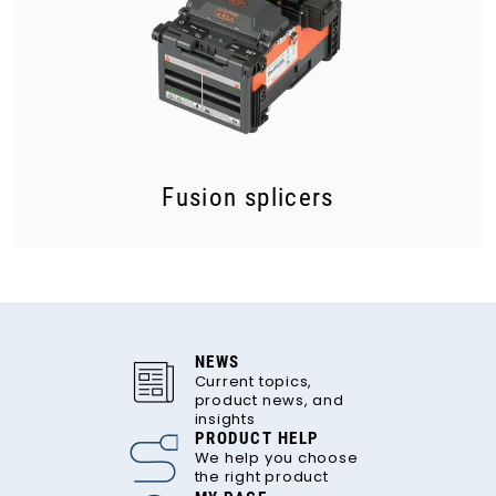
Fusion splicers
NEWS
Current topics,
product news, and
insights
PRODUCT HELP
We help you choose
the right product