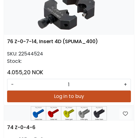
76 Z-0-7-14, Insert 4D (SPUMA_400)
SKU:
22544524
Stock:
4.055,20 NOK
-
+
Log in to buy
74 Z-0-4-6