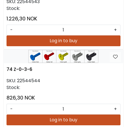
SKU:
22544543
Stock:
1.226,30 NOK
-
+
Log in to buy
74 Z-0-3-6
SKU:
22544544
Stock:
826,30 NOK
-
+
Log in to buy