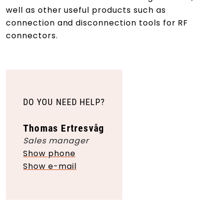
well as other useful products such as
connection and disconnection tools for RF
connectors.
DO YOU NEED HELP?
Thomas Ertresvåg
Sales manager
Show phone
Show e-mail