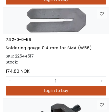
74 Z-0-0-56
Soldering gauge 0.4 mm for SMA (W56)
SKU:
22544517
Stock:
174,80 NOK
-
+
Log in to buy