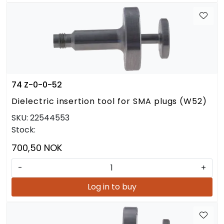
74 Z-0-0-52
Dielectric insertion tool for SMA plugs (W52)
SKU:
22544553
Stock:
700,50 NOK
-
+
Log in to buy