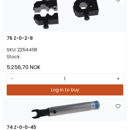
76 Z-0-2-8
SKU:
22544191
Stock:
5.256,70 NOK
-
+
Log in to buy
74 Z-0-0-45