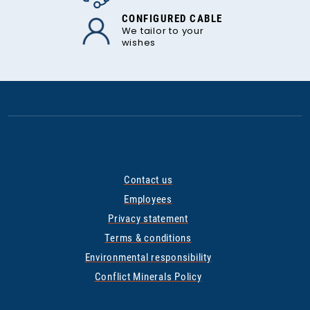
CONFIGURED CABLE
We tailor to your
wishes
Contact us
Employees
Privacy statement
Terms & conditions
Environmental responsibility
Conflict Minerals Policy