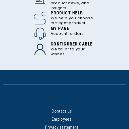
product news, and
insights
PRODUCT HELP
We help you choose
the right product
MY PAGE
Account, orders
CONFIGURED CABLE
We tailor to your
wishes
Contact us
Employees
Privacy statement