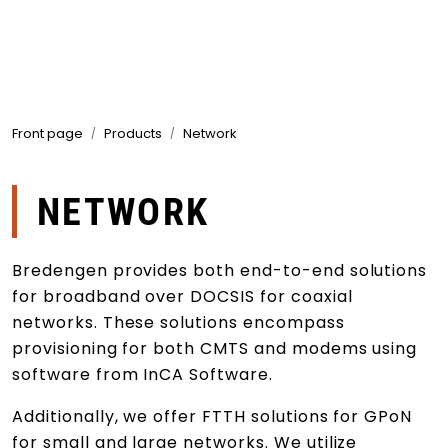
Skip to main content
Products
Front page
Products
Network
Markets
Suppliers
NETWORK
Product search
Bredengen provides both end-to-end solutions
for broadband over DOCSIS for coaxial
networks. These solutions encompass
provisioning for both CMTS and modems using
software from InCA Software.
Additionally, we offer FTTH solutions for GPoN
for small and large networks. We utilize