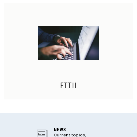
FTTH
NEWS
Current topics,