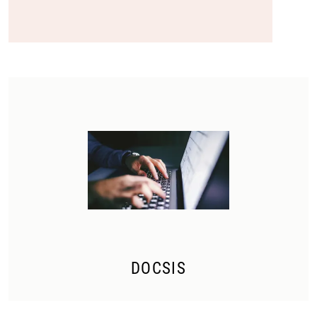
DOCSIS