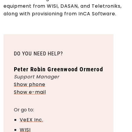
equipment from WISI, DASAN, and Teletroniks,
along with provisioning from InCA Software.
DO YOU NEED HELP?
Peter Robin Greenwood Ormerod
Support Manager
Show phone
Show e-mail
Or go to:
VeEX Inc.
WISI