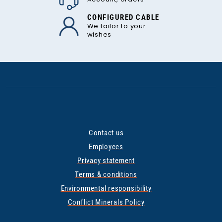
CONFIGURED CABLE
We tailor to your
wishes
Contact us
Employees
Privacy statement
Terms & conditions
Environmental responsibility
Conflict Minerals Policy