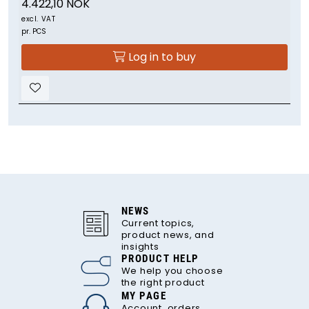
4.422,10 NOK
excl. VAT
pr. PCS
Log in to buy
NEWS
Current topics,
product news, and
insights
PRODUCT HELP
We help you choose
the right product
MY PAGE
Account, orders