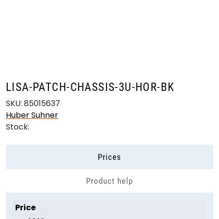
Skip to main content
Products
Markets
LISA-PATCH-CHASSIS-3U-HOR-BK
Suppliers
SKU:
85015637
Huber Suhner
Product search
Stock:
Prices
Product help
Price