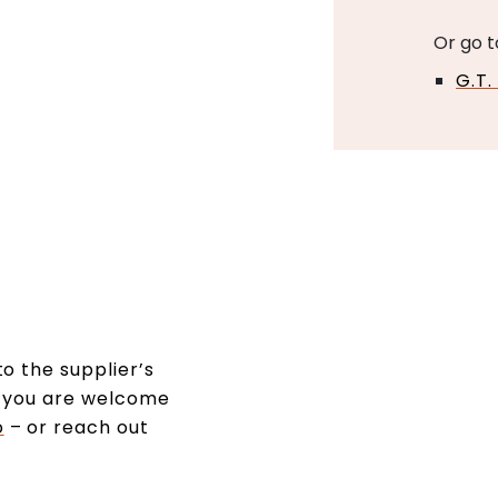
Or go t
G.T.
o the supplier’s
s, you are welcome
o
– or reach out