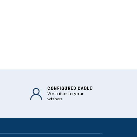
CONFIGURED CABLE
We tailor to your
wishes