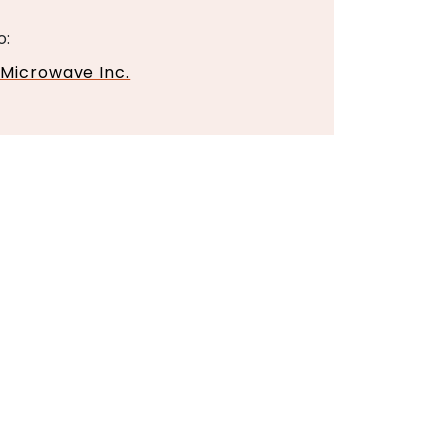
o:
 Microwave Inc.