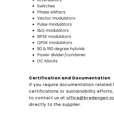
Switches
Phase shifters
Vector modulators
Pulse modulators
I&Q modulators
BPSK modulators
QPSK modulators
90 & 180 degree hybrids
Power divider/combiner
DC blocks
Certification and Documentation
If you require documentation related t
certifications or sustainability effort
to contact us at
office@bredengen.n
directly to the supplier.