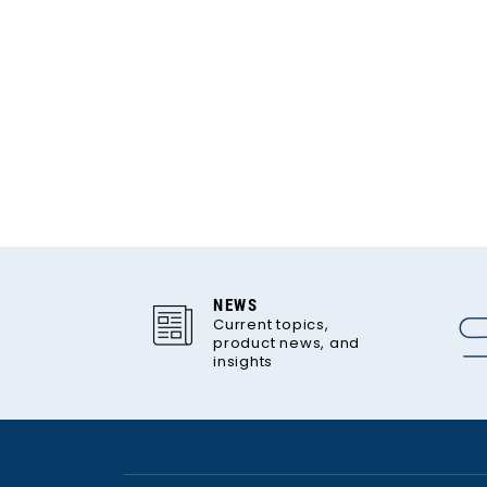
NEWS
Current topics,
product news, and
insights