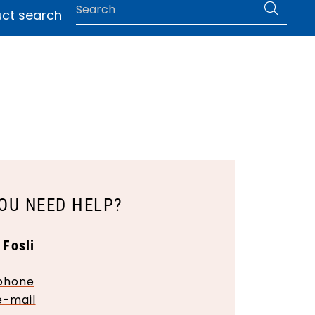
0
ct search
 help
|
Language
OU NEED HELP?
 Fosli
phone
e-mail