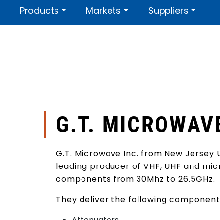
Skip to main content
Products
Markets
Suppliers
Contact us
About us
Certi
G.T. MICROWAV
G.T. Microwave Inc. from New Jersey 
leading producer of VHF, UHF and mi
components from 30Mhz to 26.5GHz.
They deliver the following component
Attenuators