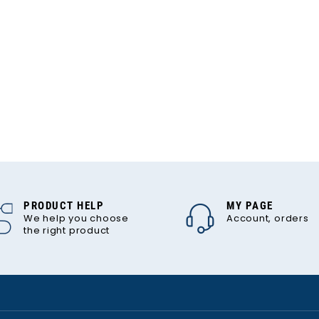
PRODUCT HELP
MY PAGE
We help you choose
Account, orders
the right product