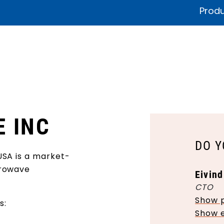
Produ
fications & Documentation
Litteratur
Sustainability
Product
E INC
DO Y
USA is a market-
crowave
Eivind
CTO
Show 
s:
Show 