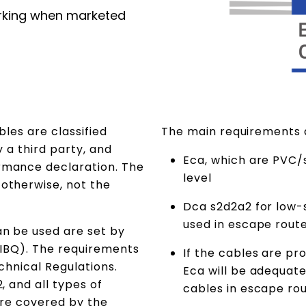
rking when marketed
bles are classified
The main requirements
y a third party, and
Eca, which are PVC/
rmance declaration. The
level
otherwise, not the
Dca s2d2a2 for low-
used in escape rout
n be used are set by
(DIBQ). The requirements
If the cables are pr
echnical Regulations.
Eca will be adequat
, and all types of
cables in escape r
 are covered by the