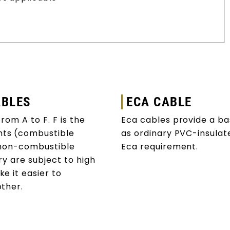
ABLES
ECA CABLE
rom A to F. F is the
Eca cables provide a basi
nts (combustible
as ordinary PVC-insula
 (non-combustible
Eca requirement.
ry are subject to high
e it easier to
 other.