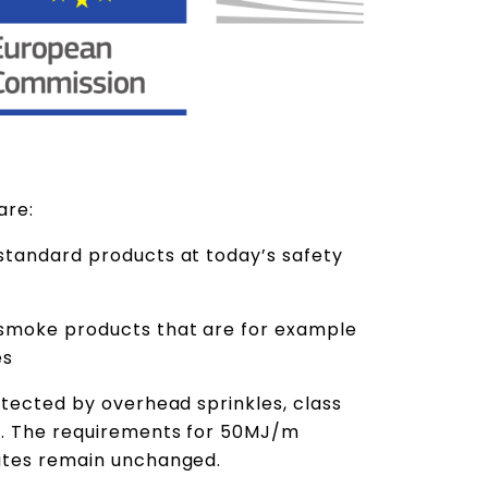
 are:
standard products at today’s safety
smoke products that are for example
es
otected by overhead sprinkles, class
e. The requirements for 50MJ/m
outes remain unchanged.