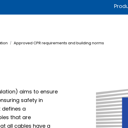
Produ
fications & Documentation
Litteratur
Sustainability
Product
tion
Approved CPR requirements and building norms
lation) aims to ensure
ensuring safety in
t defines a
bles that are
at all cables have a