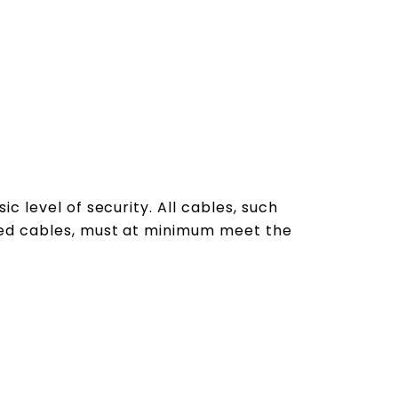
c level of security. All cables, such
ted cables, must at minimum meet the