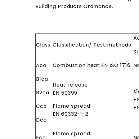
Building Products Ordinance.
Ad
Class
Classification/ Test methods
S
Aca
Combustion heat EN ISO 1716
N
B1ca
Heat release
s1
B2ca
EN 50399
E
Flame spread
Cca
E
EN 60332-1-2
Dca
Flame spread
Eca
N