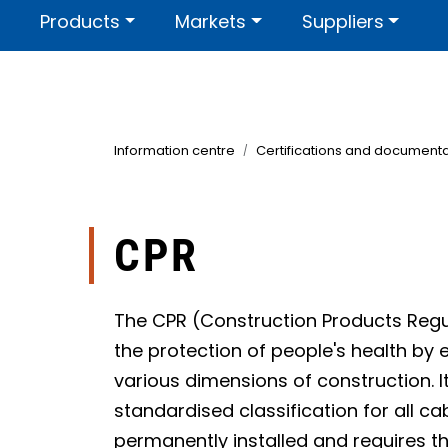
Skip to main content
Products
Markets
Suppliers
Contact us
About us
Certi
Information centre
Certifications and documenta
CPR
The CPR (Construction Products Regu
the protection of people's health by 
various dimensions of construction. I
standardised classification for all ca
permanently installed and requires th