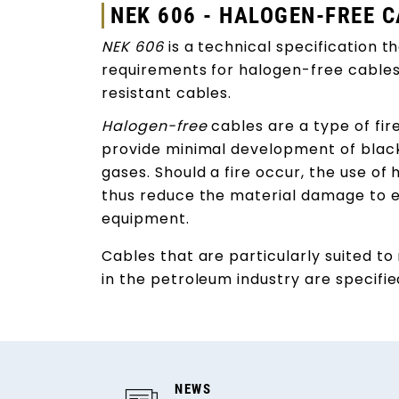
NEK 606 - HALOGEN-FREE 
NEK 606
is a technical specification t
requirements for halogen-free cables a
resistant cables.
Halogen-free
cables are a type of fi
provide minimal development of blac
gases. Should a fire occur, the use of 
thus reduce the material damage to e
equipment.
Cables that are particularly suited t
in the petroleum industry are specifi
NEWS