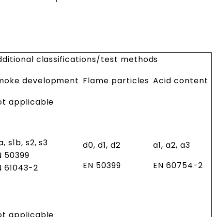
ditional classifications/test methods
moke development
Flame particles
Acid content
ot applicable
a, s1b, s2, s3
d0, d1, d2
a1, a2, a3
N 50399
EN 50399
EN 60754-2
N 61043-2
ot applicable