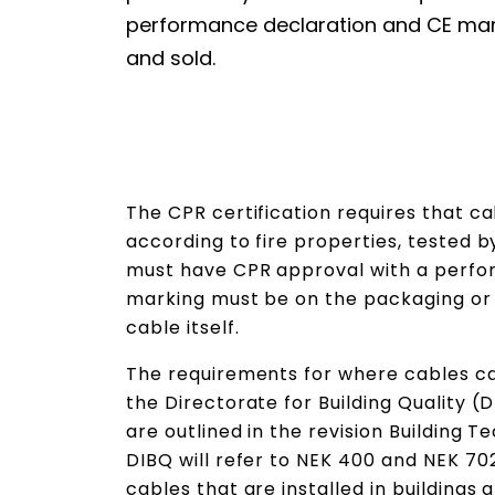
performance declaration and CE ma
and sold.
The CPR certification requires that ca
according to fire properties, tested b
must have CPR approval with a perfo
marking must be on the packaging or 
cable itself.
The requirements for where cables ca
the Directorate for Building Quality 
are outlined in the revision Building T
DIBQ will refer to NEK 400 and NEK 702
cables that are installed in buildings