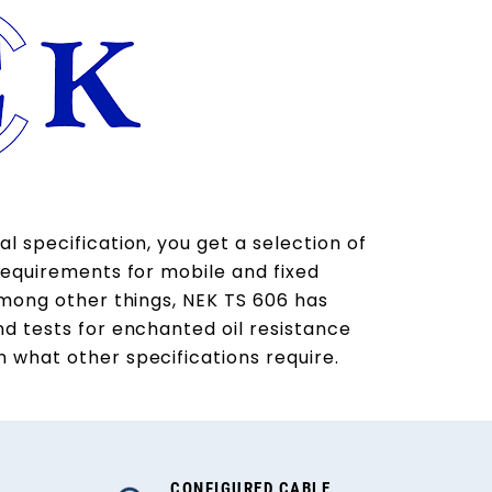
l specification, you get a selection of
requirements for mobile and fixed
Among other things, NEK TS 606 has
nd tests for enchanted oil resistance
 what other specifications require.
CONFIGURED CABLE