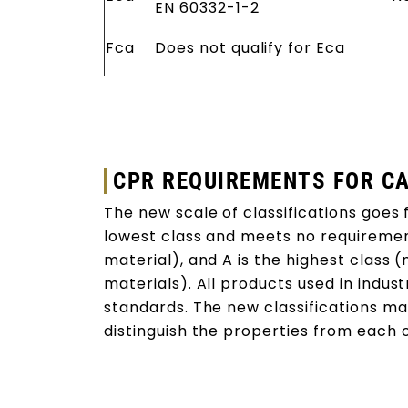
EN 60332-1-2
Fca
Does not qualify for Eca
CPR REQUIREMENTS FOR C
The new scale of classifications goes f
lowest class and meets no requireme
material), and A is the highest class
materials). All products used in indust
standards. The new classifications mak
distinguish the properties from each