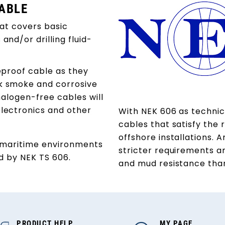
CABLE
hat covers basic
nd/or drilling fluid-
reproof cable as they
k smoke and corrosive
halogen-free cables will
lectronics and other
With NEK 606 as technica
cables that satisfy the 
offshore installations. 
o maritime environments
stricter requirements a
ed by NEK TS 606.
and mud resistance than
PRODUCT HELP
MY PAGE