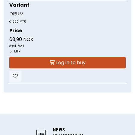
Variant
DRUM
à 500 MTR
Price
68,90 NOK
excl. VAT
pr. MTR
Log in to buy
NEWS