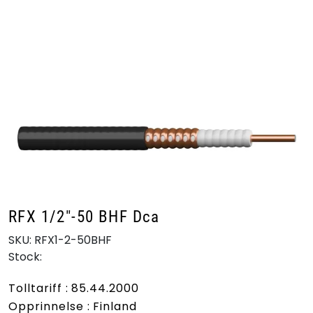
Skip to main content
Products
Markets
Suppliers
Product search
RFX 1/2"-50 BHF Dca
SKU:
RFX1-2-50BHF
Stock:
Tolltariff : 85.44.2000
Opprinnelse : Finland