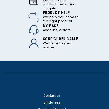
Current topics,
product news, and
insights
PRODUCT HELP
We help you choose
the right product
MY PAGE
Account, orders
CONFIGURED CABLE
We tailor to your
wishes
Contact us
Employees