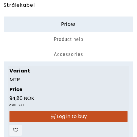
Strålekabel
Prices
Product help
Accessories
Variant
MTR
Price
94,80 NOK
excl. VAT
Log in to buy