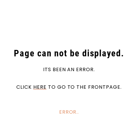
Skip to main content
Products
Markets
Page can not be displayed.
Suppliers
ITS BEEN AN ERROR.
Product search
CLICK
HERE
TO GO TO THE FRONTPAGE.
ERROR..