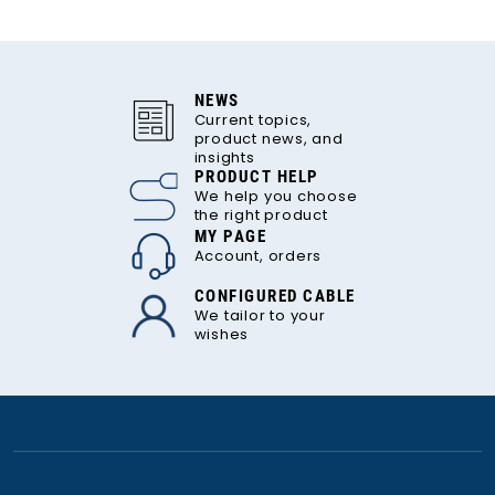
NEWS
Current topics,
product news, and
insights
PRODUCT HELP
We help you choose
the right product
MY PAGE
Account, orders
CONFIGURED CABLE
We tailor to your
wishes