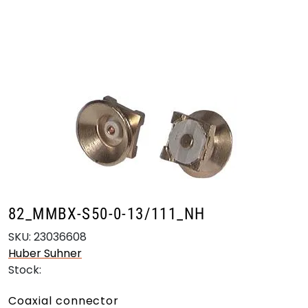
Skip to main content
Products
Markets
Suppliers
Product search
82_MMBX-S50-0-13/111_NH
SKU:
23036608
Huber Suhner
Stock:
Coaxial connector