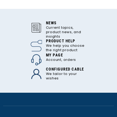
NEWS
Current topics,
product news, and
insights
PRODUCT HELP
We help you choose
the right product
MY PAGE
Account, orders
CONFIGURED CABLE
We tailor to your
wishes