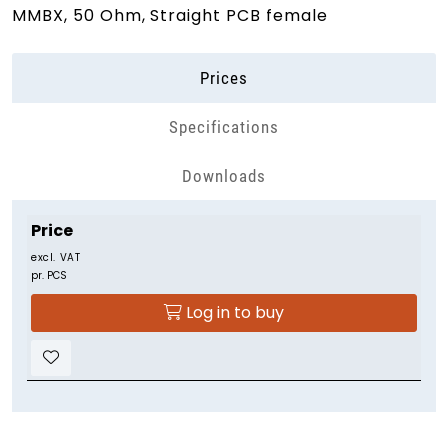
MMBX, 50 Ohm, Straight PCB female
Prices
Specifications
Downloads
Price
excl. VAT
pr. PCS
Log in to buy