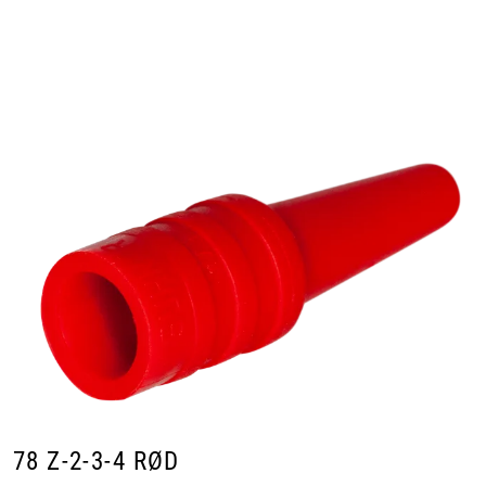
Skip to main content
Products
Markets
Suppliers
Product search
78 Z-2-3-4 RØD