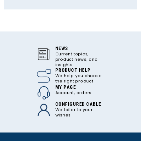
NEWS
Current topics,
product news, and
insights
PRODUCT HELP
We help you choose
the right product
MY PAGE
Account, orders
CONFIGURED CABLE
We tailor to your
wishes