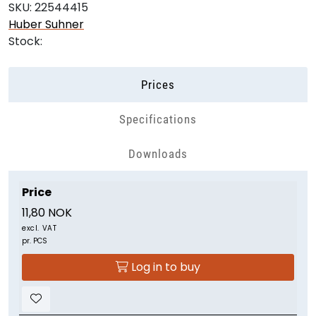
SKU:
22544415
Huber Suhner
Stock:
Prices
Specifications
Downloads
Price
11,80 NOK
excl. VAT
pr. PCS
Log in to buy