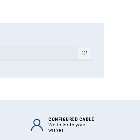
CONFIGURED CABLE
We tailor to your
wishes