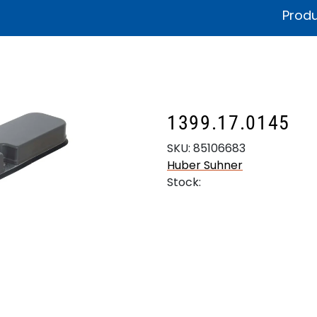
Produ
fications & Documentation
Litteratur
Sustainability
Product
1399.17.0145
SKU:
85106683
Huber Suhner
Stock: