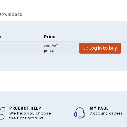
Downloads
e
Price
excl. VAT
Log in to buy
pr. PCS
PRODUCT HELP
MY PAGE
We help you choose
Account, orders
the right product