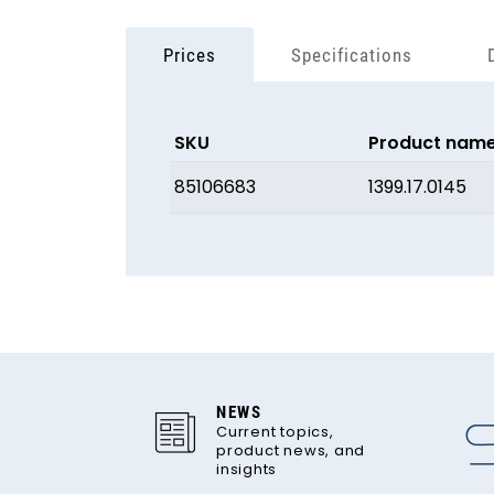
Prices
Specifications
SKU
Product nam
85106683
1399.17.0145
NEWS
Current topics,
product news, and
insights