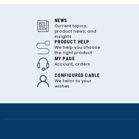
NEWS
Current topics,
product news, and
insights
PRODUCT HELP
We help you choose
the right product
MY PAGE
Account, orders
CONFIGURED CABLE
We tailor to your
wishes