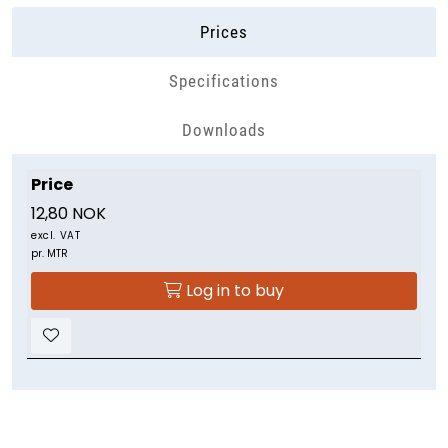
Prices
Specifications
Downloads
Price
12,80 NOK
excl. VAT
pr. MTR
Log in to buy