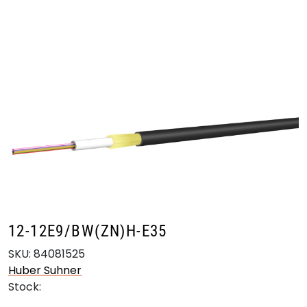
Skip to main content
Products
Markets
Suppliers
Product search
12-12E9/BW(ZN)H-E35
SKU:
84081525
Huber Suhner
Stock: