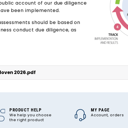
 public account of our due diligence
have been implemented.
 assessments should be based on
ness conduct due diligence, as
loven 2026.pdf
PRODUCT HELP
MY PAGE
We help you choose
Account, orders
the right product