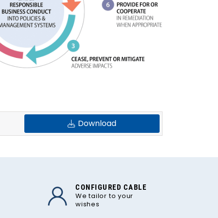
Download
CONFIGURED CABLE
We tailor to your
wishes