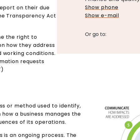
Show phone
eport on their due
Show e-mail
the Transparency Act
Or go to:
 the right to
on how they address
 working conditions.
rmation requests
7)
ss or method used to identify,
on how a business manages the
ences of its operations.
s is an ongoing process. The