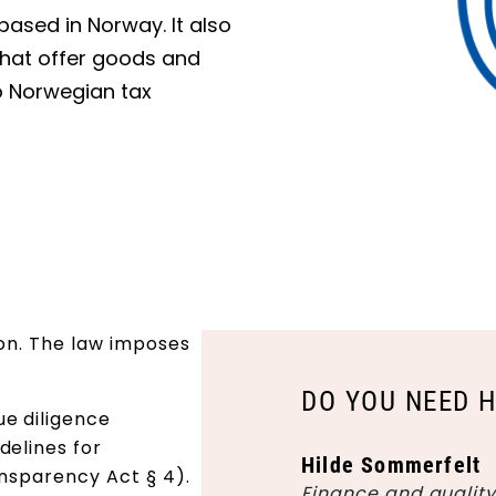
based in Norway. It also
 that offer goods and
o Norwegian tax
ion. The law imposes
DO YOU NEED 
e diligence
delines for
Hilde Sommerfelt
ansparency Act § 4).
Finance and qualit