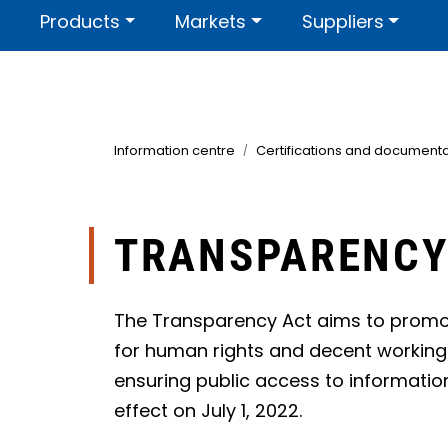
Skip to main content
Products
Markets
Suppliers
Contact us
About us
Certi
Information centre
Certifications and documenta
TRANSPARENCY
The Transparency Act aims to promo
for human rights and decent working 
ensuring public access to informatio
effect on July 1, 2022.