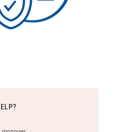
HELP?
y manager