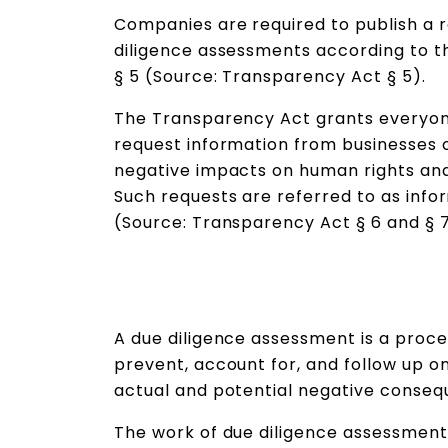
Companies are required to publish a r
diligence assessments according to 
§ 5 (Source: Transparency Act § 5).
The Transparency Act grants everyone
request information from businesses 
negative impacts on human rights and
Such requests are referred to as info
(Source: Transparency Act § 6 and § 
A due diligence assessment is a proce
prevent, account for, and follow up 
actual and potential negative consequ
The work of due diligence assessment