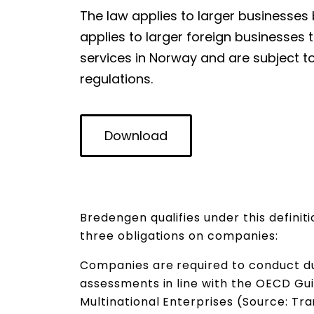
The law applies to larger businesses 
applies to larger foreign businesses
services in Norway and are subject t
regulations.
Download
Bredengen qualifies under this definit
three obligations on companies:
Companies are required to conduct du
assessments in line with the OECD Gui
Multinational Enterprises (Source: Tr