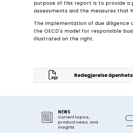
purpose of this report is to provide a
assessments and the measures that 
The implementation of due diligence
the OECD's model for responsible busi
illustrated on the right.
Redegjørelse åpenhets
NEWS
Current topics,
product news, and
insights