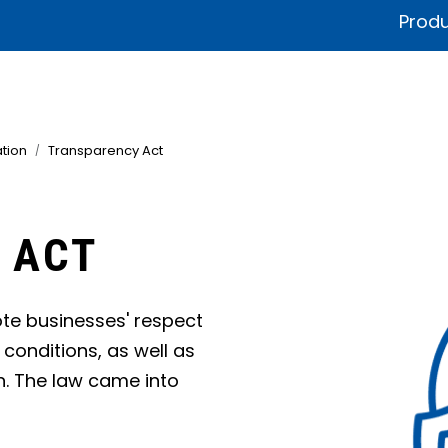
Produ
fications & Documentation
Litteratur
Sustainability
Product
tion
Transparency Act
 ACT
te businesses' respect
conditions, as well as
n. The law came into