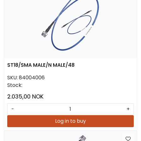
ST18/SMA MALE/N MALE/48
SKU:
84004006
Stock:
2.035,00 NOK
-
+
Log in to buy