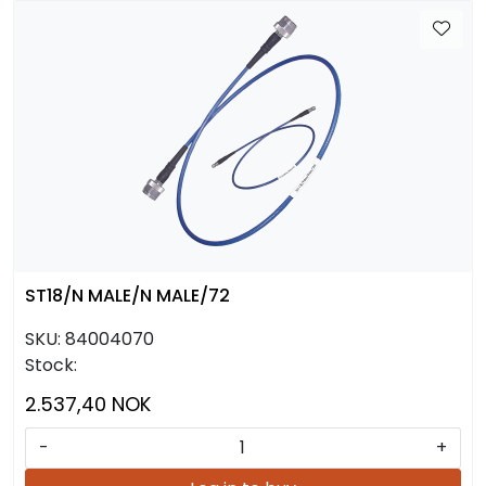
ST18/N MALE/N MALE/72
SKU:
84004070
Stock:
2.537,40 NOK
-
+