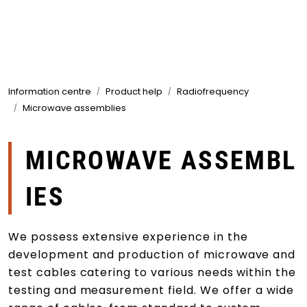
Skip to main content
Products
Information centre
Product help
Radiofrequency
Markets
Microwave assemblies
Suppliers
MICROWAVE ASSEMBL
Product search
IES
We possess extensive experience in the
development and production of microwave and
test cables catering to various needs within the
testing and measurement field. We offer a wide