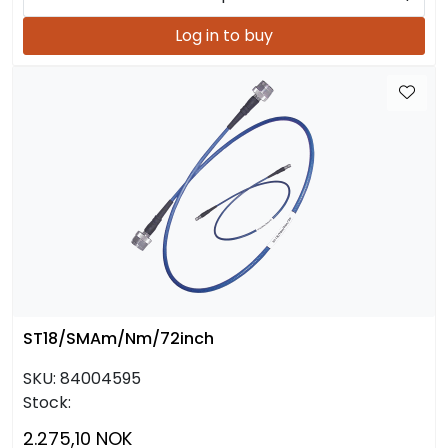
Log in to buy
ST18/SMAm/Nm/72inch
SKU:
84004595
Stock:
2.275,10 NOK