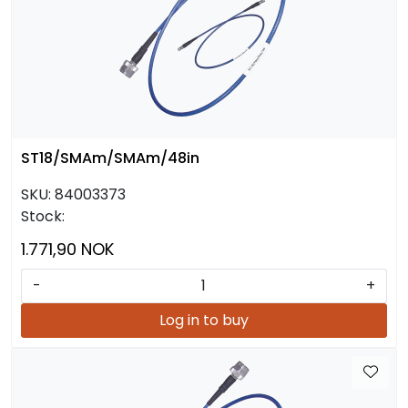
ST18/SMAm/SMAm/48in
SKU:
84003373
Stock:
1.771,90 NOK
-
+
Log in to buy