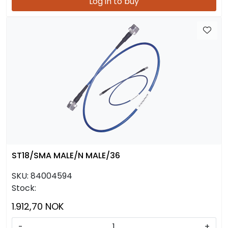
Log in to buy
ST18/SMA MALE/N MALE/36
SKU:
84004594
Stock:
1.912,70 NOK
-
+