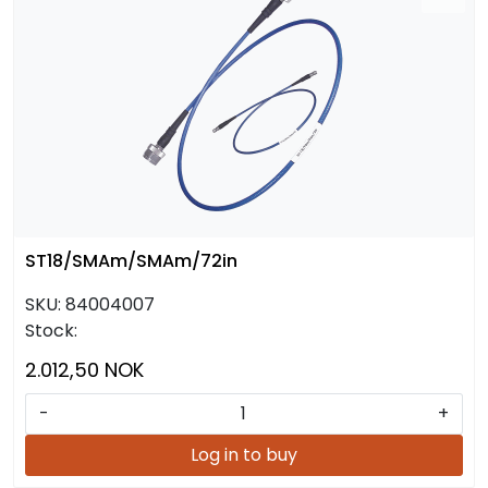
ST18/SMAm/SMAm/72in
SKU:
84004007
Stock:
2.012,50 NOK
-
+
Log in to buy