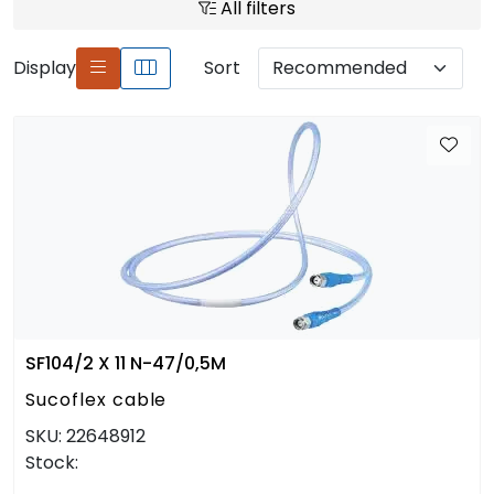
All filters
Display
Sort
SF104/2 X 11 N-47/0,5M
Sucoflex cable
SKU:
22648912
Stock: