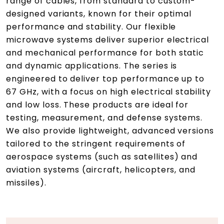
range of cables, from standard to custom-
designed variants, known for their optimal
performance and stability. Our flexible
microwave systems deliver superior electrical
and mechanical performance for both static
and dynamic applications. The series is
engineered to deliver top performance up to
67 GHz, with a focus on high electrical stability
and low loss. These products are ideal for
testing, measurement, and defense systems.
We also provide lightweight, advanced versions
tailored to the stringent requirements of
aerospace systems (such as satellites) and
aviation systems (aircraft, helicopters, and
missiles).