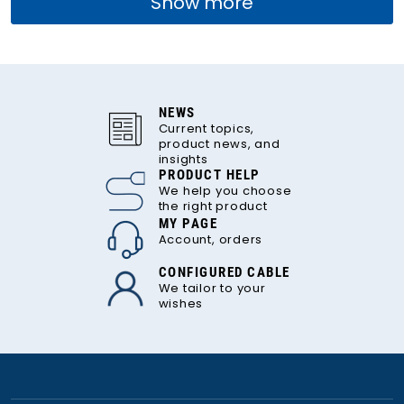
Show more
NEWS
Current topics,
product news, and
insights
PRODUCT HELP
We help you choose
the right product
MY PAGE
Account, orders
CONFIGURED CABLE
We tailor to your
wishes