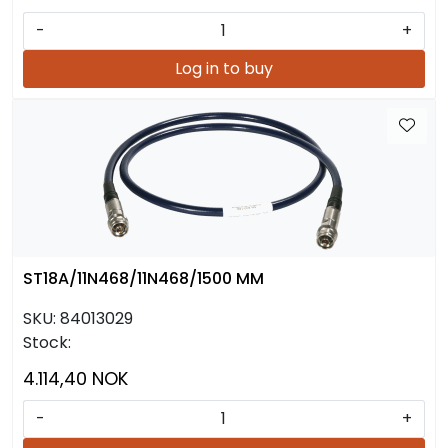
-
+
Log in to buy
ST18A/11N468/11N468/1500 MM
SKU:
84013029
Stock:
4.114,40 NOK
-
+