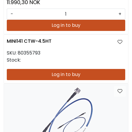
11.990,30 NOK
-
+
Log in to buy
MINI141 CTW-4.5HT
SKU:
80355793
Stock:
Log in to buy