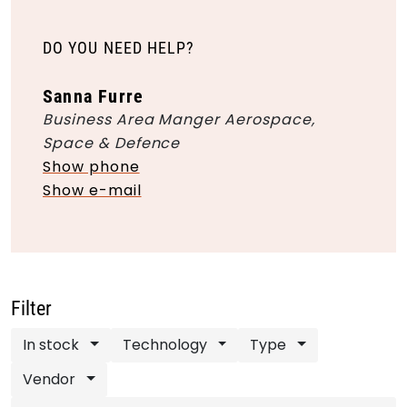
DO YOU NEED HELP?
Sanna Furre
Business Area Manger Aerospace,
Space & Defence
Show phone
Show e-mail
Filter
In stock
Technology
Type
Vendor