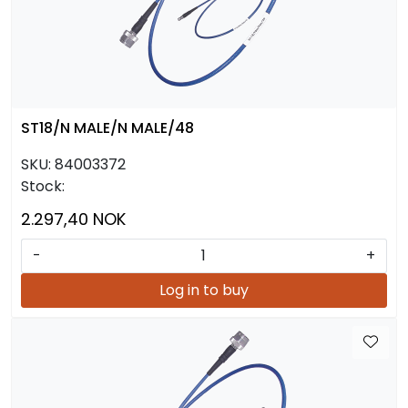
ST18/N MALE/N MALE/48
SKU:
84003372
Stock:
2.297,40 NOK
-
+
Log in to buy