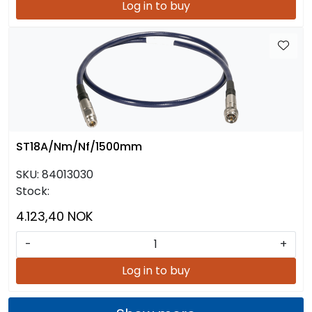
Log in to buy
ST18A/Nm/Nf/1500mm
SKU:
84013030
Stock:
4.123,40 NOK
-
+
Log in to buy