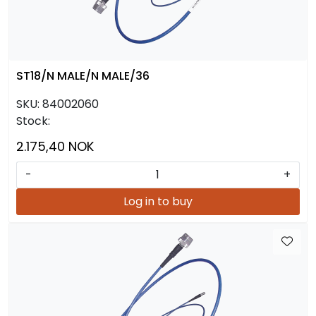
ST18/N MALE/N MALE/36
SKU:
84002060
Stock:
2.175,40 NOK
-
+
Log in to buy