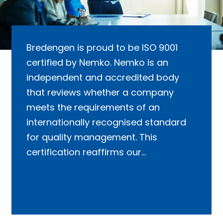
Bredengen is proud to be ISO 9001
certified by Nemko. Nemko is an
independent and accredited body
that reviews whether a company
meets the requirements of an
internationally recognised standard
for quality management. This
certification reaffirms our
commitment to maintaining high-
quality standards in all aspects of our
operations.