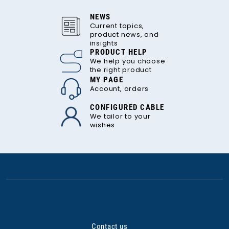
NEWS
Current topics,
product news, and
insights
PRODUCT HELP
We help you choose
the right product
MY PAGE
Account, orders
CONFIGURED CABLE
We tailor to your
wishes
Contact us