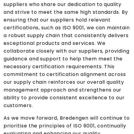
suppliers who share our dedication to quality
and strive to meet the same high standards. By
ensuring that our suppliers hold relevant
certifications, such as ISO 9001, we can maintain
a robust supply chain that consistently delivers
exceptional products and services. We
collaborate closely with our suppliers, providing
guidance and support to help them meet the
necessary certification requirements. This
commitment to certification alignment across
our supply chain reinforces our overall quality
management approach and strengthens our
ability to provide consistent excellence to our
customers.
As we move forward, Bredengen will continue to
prioritise the principles of ISO 9001, continually
evaluating and enhancing our quality