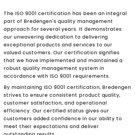
The ISO 9001 certification has been an integral
part of Bredengen's quality management
approach for several years. It demonstrates
our unwavering dedication to delivering
exceptional products and services to our
valued customers. Our certification signifies
that we have implemented and maintained a
robust quality management system in
accordance with ISO 9001 requirements.
By maintaining ISO 9001 certification, Bredengen
strives to ensure consistent product quality,
customer satisfaction, and operational
efficiency. Our certified status gives our
customers added confidence in our ability to
meet their expectations and deliver
outstanding results.