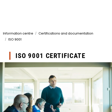
Skip to main content
Products
Information centre
Certifications and documentation
Markets
ISO 9001
Suppliers
ISO 9001 CERTIFICATE
Product search