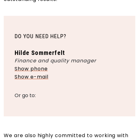
DO YOU NEED HELP?
Hilde Sommerfelt
Finance and quality manager
Show phone
Show e-mail
Or go to:
We are also highly committed to working with