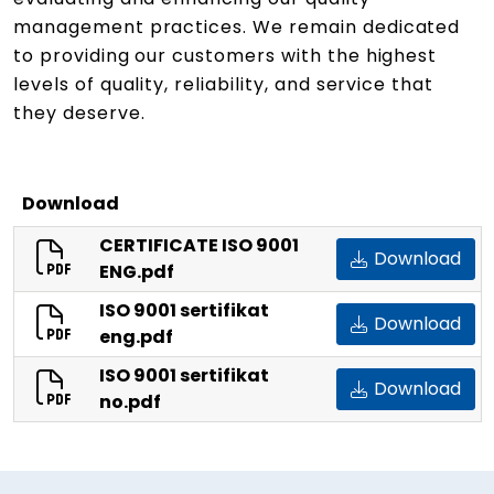
management practices. We remain dedicated
to providing our customers with the highest
levels of quality, reliability, and service that
they deserve.
Download
CERTIFICATE ISO 9001
Download
ENG.pdf
ISO 9001 sertifikat
Download
eng.pdf
ISO 9001 sertifikat
Download
no.pdf